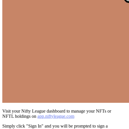
Visit your Nifty League dashboard to manage your NFTs or
NFTL holdings on
app.niftyleague.com
Simply click "Sign In" and you will be prompted to sign a