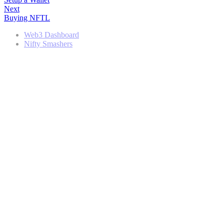
Next
Buying NFTL
Web3 Dashboard
Nifty Smashers