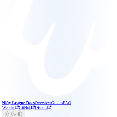
Nifty League Docs
Overview
Guides
FAQ
Website
GitHub
Discord