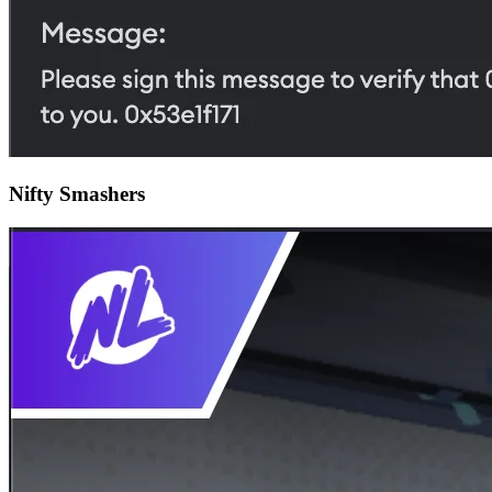
Nifty Smashers