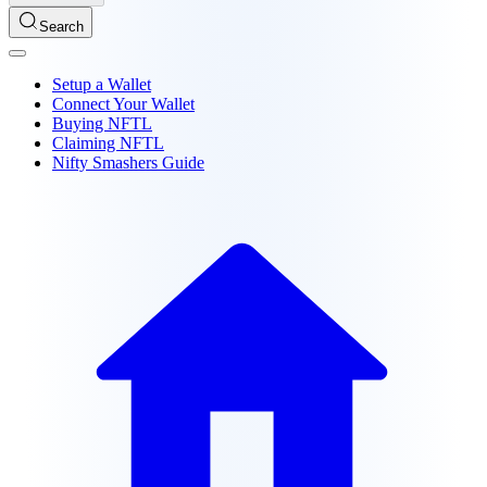
Search
Setup a Wallet
Connect Your Wallet
Buying NFTL
Claiming NFTL
Nifty Smashers Guide