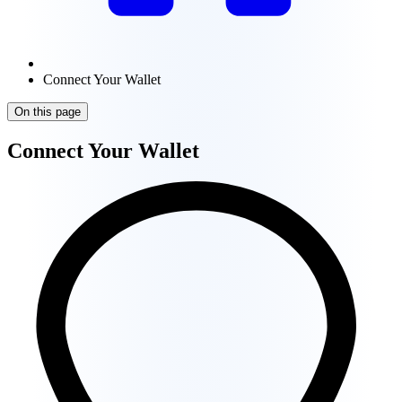
Connect Your Wallet
On this page
Connect Your Wallet