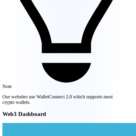
Note
Our websites use WalletConnect 2.0 which supports most
crypto wallets.
Web3 Dashboard