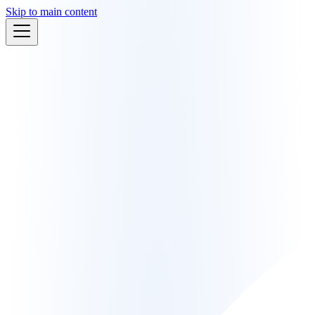
Skip to main content