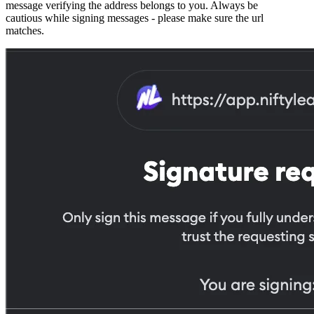
message verifying the address belongs to you. Always be
cautious while signing messages - please make sure the url
matches.