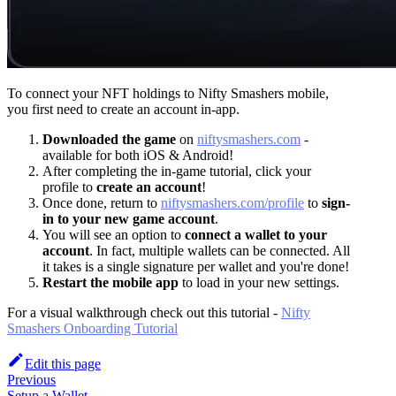
To connect your NFT holdings to Nifty Smashers mobile,
you first need to create an account in-app.
Downloaded the game
on
niftysmashers.com
-
available for both iOS & Android!
After completing the in-game tutorial, click your
profile to
create an account
!
Once done, return to
niftysmashers.com/profile
to
sign-
in to your new game account
.
You will see an option to
connect a wallet to your
account
. In fact, multiple wallets can be connected. All
it takes is a single signature per wallet and you're done!
Restart the mobile app
to load in your new settings.
For a visual walkthrough check out this tutorial -
Nifty
Smashers Onboarding Tutorial
Edit this page
Previous
Setup a Wallet