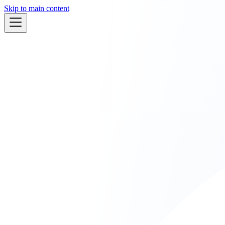
Skip to main content